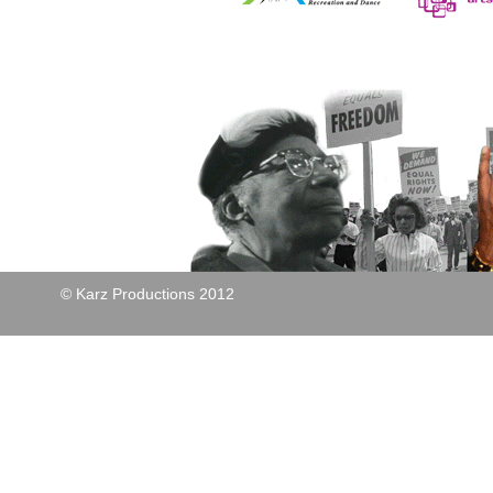
© Karz Productions 2012