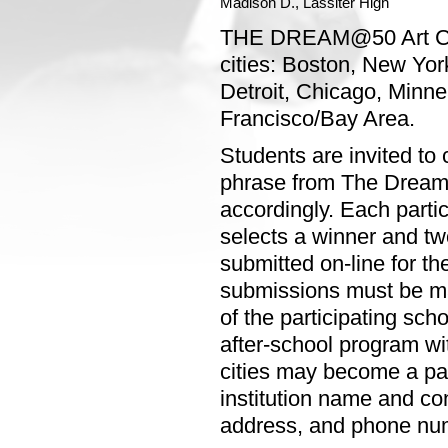
Madison D., Lassiter High
THE DREAM@50 Art Conte
cities: Boston, New Yor
Detroit, Chicago, Minne
Francisco/Bay Area.
Students are invited to 
phrase from The Dream S
accordingly. Each parti
selects a winner and tw
submitted on-line for the
submissions must be ma
of the participating sch
after-school program wit
cities may become a par
institution name and co
address, and phone nu