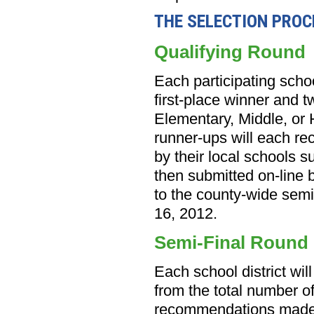
THE SELECTION PROC
Qualifying Round
Each participating schoo
first-place winner and t
Elementary, Middle, or 
runner-ups will each rec
by their local schools s
then submitted on-line 
to the county-wide semi
16, 2012.
Semi-Final Round
Each school district will
from the total number of
recommendations made 