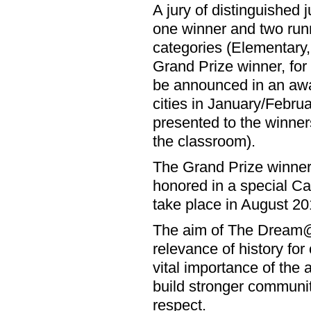
A jury of distinguished j
one winner and two runn
categories (Elementary,
Grand Prize winner, for 
be announced in an awa
cities in January/Februa
presented to the winners
the classroom).
The Grand Prize winner f
honored in a special Ca
take place in August 20
The aim of The Dream@50
relevance of history fo
vital importance of the a
build stronger communi
respect.