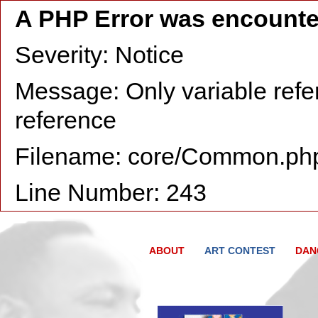
A PHP Error was encount
Severity: Notice
Message: Only variable refe
reference
Filename: core/Common.ph
Line Number: 243
ABOUT
ART CONTEST
DAN