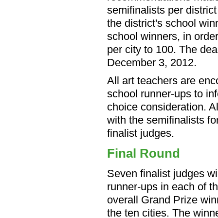
semifinalists per distric
the district's school wi
school winners, in order 
per city to 100. The dead
December 3, 2012.
All art teachers are en
school runner-ups to in
choice consideration. Al
with the semifinalists f
finalist judges.
Final Round
Seven finalist judges wi
runner-ups in each of t
overall Grand Prize winn
the ten cities. The winn