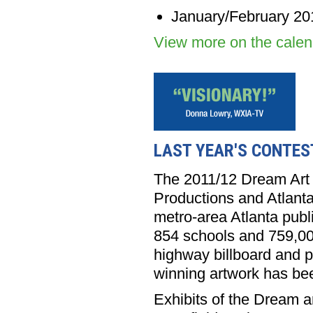
January/February 20
View more on the cale
LAST YEAR'S CONTES
The 2011/12 Dream Art 
Productions and Atlanta
metro-area Atlanta publ
854 schools and 759,00
highway billboard and pu
winning artwork has be
Exhibits of the Dream a