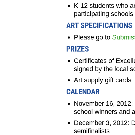
K-12 students who are
participating schools
ART SPECIFICATIONS
Please go to
Submis
PRIZES
Certificates of Excel
signed by the local 
Art supply gift cards
CALENDAR
November 16, 2012: D
school winners and a
December 3, 2012: Dea
semifinalists