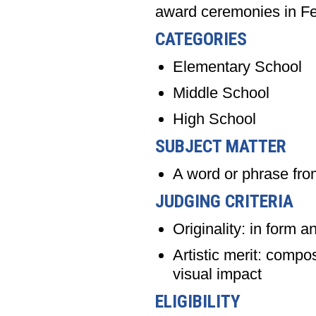
award ceremonies in Fe
CATEGORIES
Elementary School
Middle School
High School
SUBJECT MATTER
A word or phrase f
JUDGING CRITERIA
Originality: in form a
Artistic merit: compo
visual impact
ELIGIBILITY