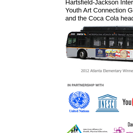
Hartsfield-Jackson Inter
Youth Art Connection G
and the Coca Cola head