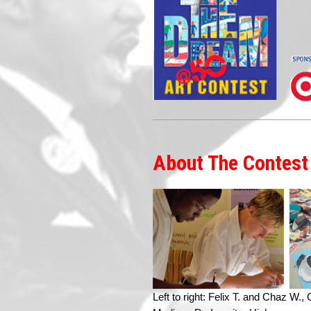
About The Contest
Left to right: Felix T. and Chaz W.